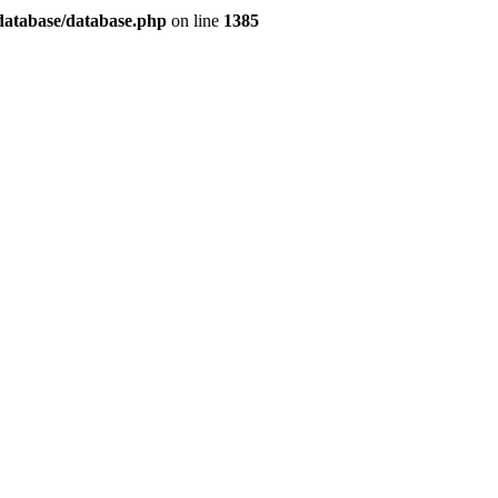
/database/database.php
on line
1385