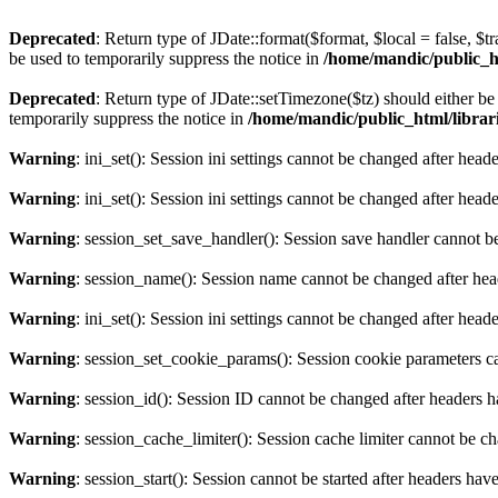
Deprecated
: Return type of JDate::format($format, $local = false, $t
be used to temporarily suppress the notice in
/home/mandic/public_htm
Deprecated
: Return type of JDate::setTimezone($tz) should either 
temporarily suppress the notice in
/home/mandic/public_html/librarie
Warning
: ini_set(): Session ini settings cannot be changed after hea
Warning
: ini_set(): Session ini settings cannot be changed after hea
Warning
: session_set_save_handler(): Session save handler cannot b
Warning
: session_name(): Session name cannot be changed after hea
Warning
: ini_set(): Session ini settings cannot be changed after hea
Warning
: session_set_cookie_params(): Session cookie parameters c
Warning
: session_id(): Session ID cannot be changed after headers 
Warning
: session_cache_limiter(): Session cache limiter cannot be c
Warning
: session_start(): Session cannot be started after headers hav