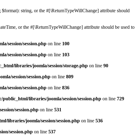
ng $format): string, or the #[\ReturnTypeWillChange] attribute should
teTime, or the #[\ReturnTypeWillChange] attribute should be used to
mla/session/session.php
on line
100
mla/session/session.php
on line
103
_html/libraries/joomla/session/storage.php
on line
90
omla/session/session.php
on line
809
mla/session/session.php
on line
836
public_html/libraries/joomla/session/session.php
on line
729
session/session.php
on line
531
l/libraries/joomla/session/session.php
on line
536
sion/session.php
on line
537