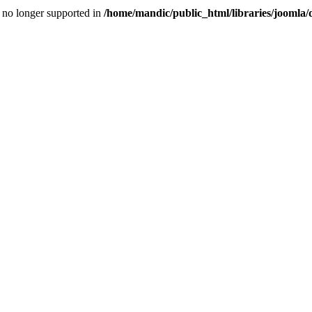
is no longer supported in
/home/mandic/public_html/libraries/joomla