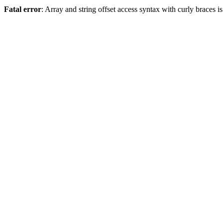
Fatal error
: Array and string offset access syntax with curly braces 