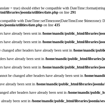
ranslate = true) should either be compatible with DateTime::format(stri
l/libraries/joomla/utilities/date.php
on line
291
be compatible with DateTime::setTimezone(DateTimeZone $timezone): Da
s/joomla/utilities/date.php
on line
435
ders have already been sent in
/home/mandic/public_html/libraries/joo
ders have already been sent in
/home/mandic/public_html/libraries/joo
e changed after headers have already been sent in
/home/mandic/public
ders have already been sent in
/home/mandic/public_html/libraries/jo
ders have already been sent in
/home/mandic/public_html/libraries/joo
annot be changed after headers have already been sent in
/home/mandic/
have already been sent in
/home/mandic/public_html/libraries/joomla/
hanged after headers have already been sent in
/home/mandic/public_htm
e already been sent in
/home/mandic/public_html/libraries/joomla/ses