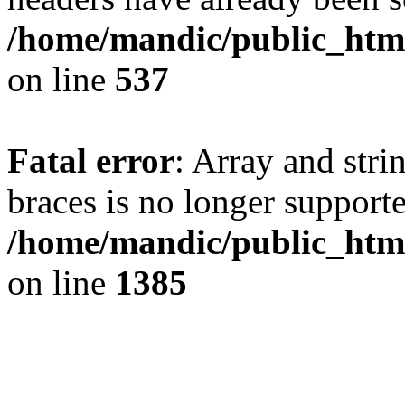
/home/mandic/public_html/
on line
537
Fatal error
: Array and stri
braces is no longer support
/home/mandic/public_html
on line
1385