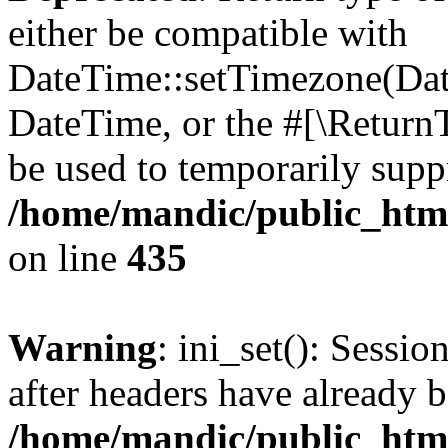
either be compatible with
DateTime::setTimezone(Da
DateTime, or the #[\Return
be used to temporarily suppr
/home/mandic/public_html/
on line
435
Warning
: ini_set(): Sessio
after headers have already b
/home/mandic/public_html/