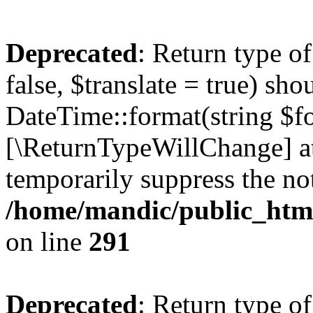
Deprecated
: Return type o
false, $translate = true) sh
DateTime::format(string $for
[\ReturnTypeWillChange] at
temporarily suppress the not
/home/mandic/public_html/
on line
291
Deprecated
: Return type o