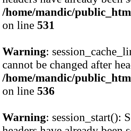
/home/mandic/public_html/
on line
531
Warning
: session_cache_li
cannot be changed after hea
/home/mandic/public_html/
on line
536
Warning
: session_start(): 
headers have already been s