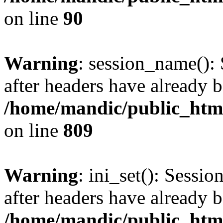
on line
90
Warning
: session_name():
after headers have already b
/home/mandic/public_html/
on line
809
Warning
: ini_set(): Sessio
after headers have already b
/home/mandic/public_html/