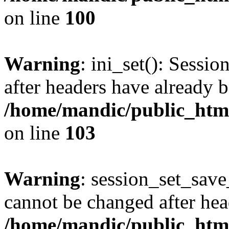
on line
100
Warning
: ini_set(): Sessio
after headers have already b
/home/mandic/public_html/
on line
103
Warning
: session_set_save
cannot be changed after hea
/home/mandic/public_html/