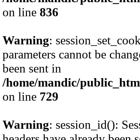
on line
836
Warning
: session_set_coo
parameters cannot be change
been sent in
/home/mandic/public_html/
on line
729
Warning
: session_id(): Se
headers have already been s